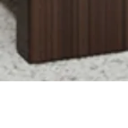
Montpelier
MEWS
HOME
THE AREA
BROCHURE
VR TOUR