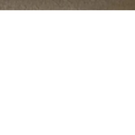
OPTIONS
The
HOME
THE AREA
BROCHURE
VR TOUR
ENQUIRE NOW
AVAILABILITY & PLANS
TOTAL AREA
TOTAL AREA
HOUSE
BEDS
AVAILABILITY
SQM
SQFT
ONE
4
207
2229
AVAILABLE
TWO
4
207
2226
AVAILABLE